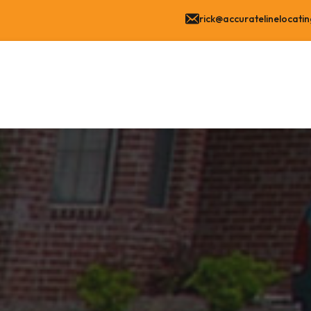
rick@accuratelinelocati