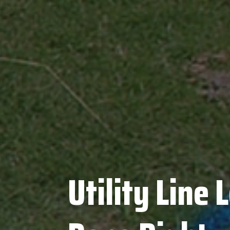
Utility Line 