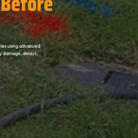
Before
ties using advanced
ly damage, delays,