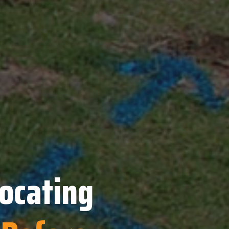
Locating