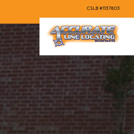
CSLB #1137803