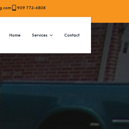
ng.com
909 772-6808
Home
Services
Contact