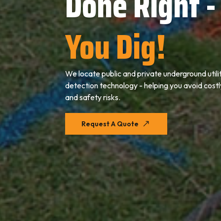
Done Right -
You Dig!
We locate public
and private
underground utili
detection technology - helping you avoid cost
and safety risks.
Request A Quote